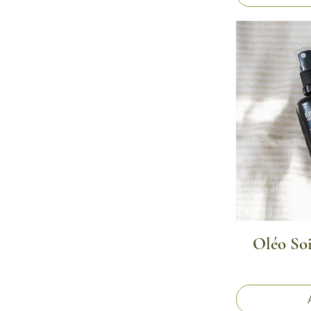
Oléo So