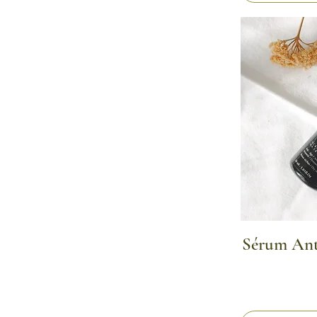
Sérum Anti