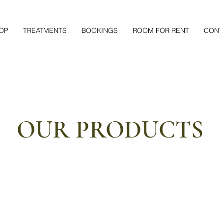
OP
TREATMENTS
BOOKINGS
ROOM FOR RENT
CON
OUR PRODUCTS