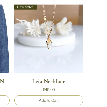
New arrival
Quick View
AN
Leia Necklace
Price
€40.00
Add to Cart