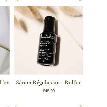
Quick View
l’on
Sérum Régulateur – Roll’on
Price
€45.00