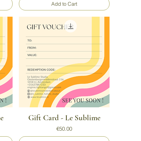
Add to Cart
Quick View
me
Gift Card - Le Sublime
Price
€50.00