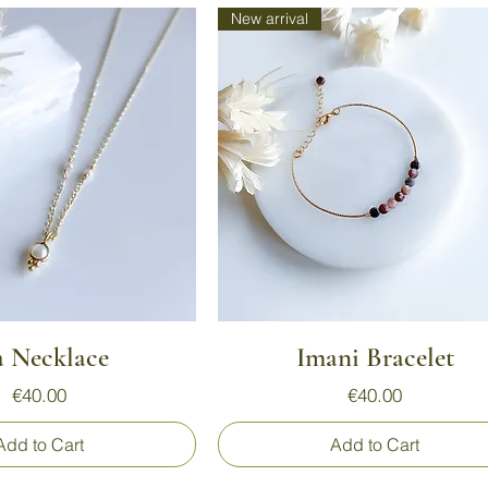
New arrival
Quick View
Quick View
a Necklace
Imani Bracelet
Price
Price
€40.00
€40.00
Add to Cart
Add to Cart