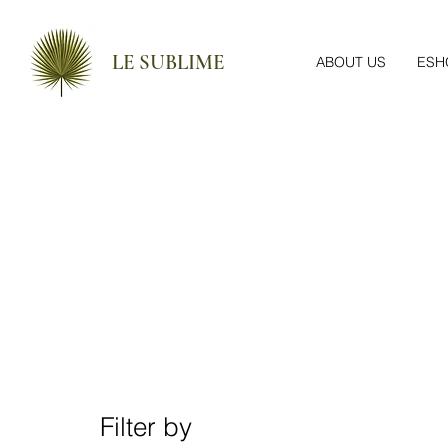
LE SUBLIME
ABOUT US
ESH
Filter by