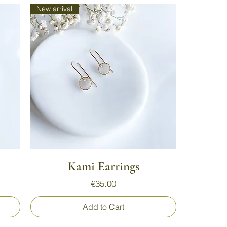
New arrival
Quick View
Kami Earrings
Price
€35.00
Add to Cart