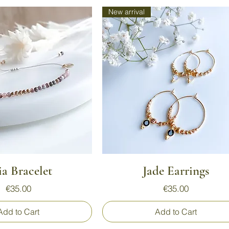
New arrival
Quick View
Quick View
ia Bracelet
Jade Earrings
Price
Price
€35.00
€35.00
Add to Cart
Add to Cart