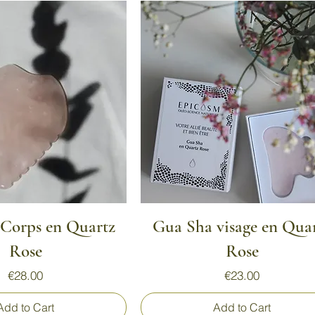
Quick View
Quick View
Corps en Quartz
Gua Sha visage en Qua
Rose
Rose
Price
Price
€28.00
€23.00
Add to Cart
Add to Cart