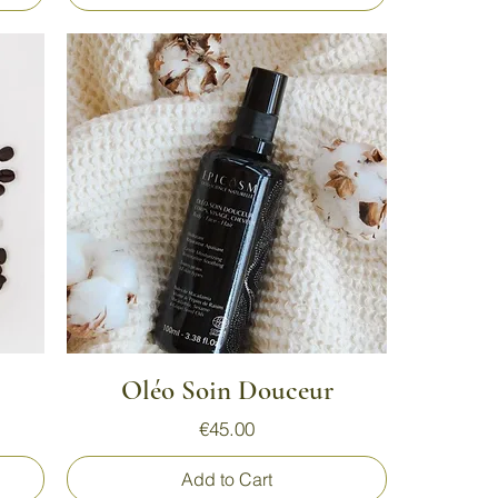
Quick View
Oléo Soin Douceur
Price
€45.00
Add to Cart