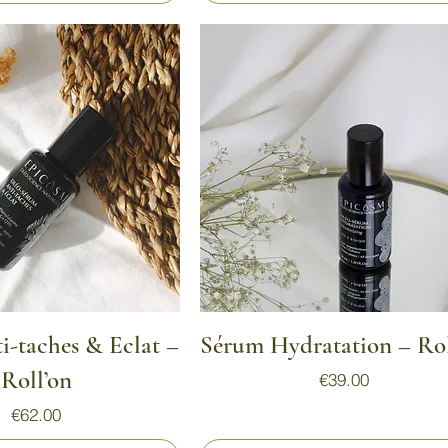
Quick View
Quick View
-taches & Eclat –
Sérum Hydratation – Rol
Roll’on
Price
€39.00
Price
€62.00