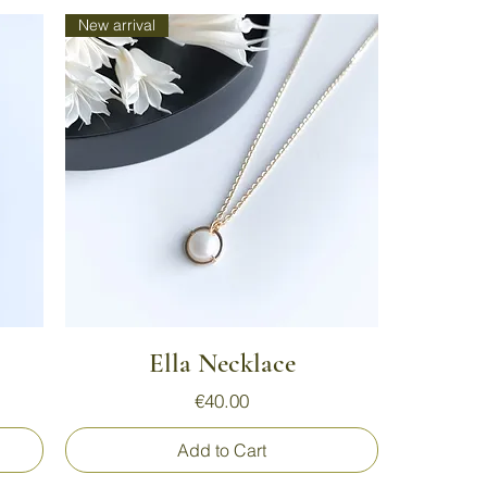
New arrival
Quick View
Ella Necklace
Price
€40.00
Add to Cart