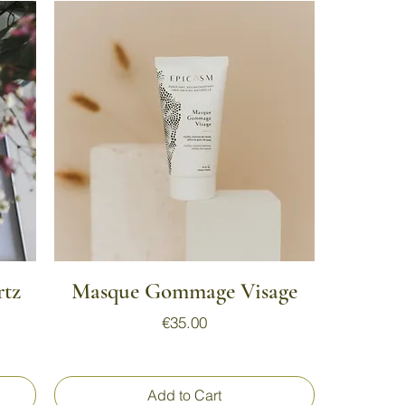
Quick View
rtz
Masque Gommage Visage
Price
€35.00
Add to Cart