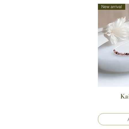
New arrival
Ka