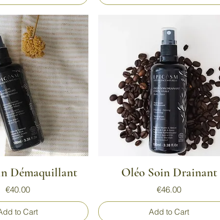
Quick View
Quick View
in Démaquillant
Oléo Soin Drainant
Price
Price
€40.00
€46.00
Add to Cart
Add to Cart