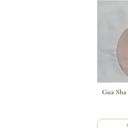
Gua Sha 