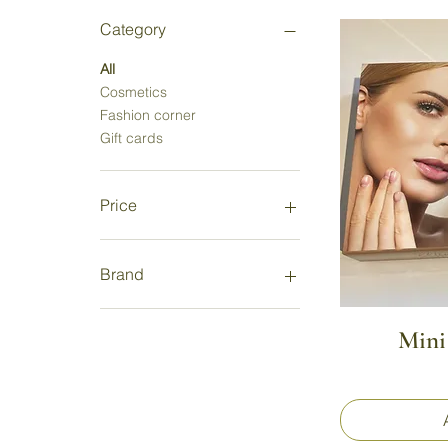
Category
All
Cosmetics
Fashion corner
Gift cards
Price
€4
€250
Brand
Apivita
Mini
Bonita Avenue
SalonnePro
Atelier Rêve
Epicosm