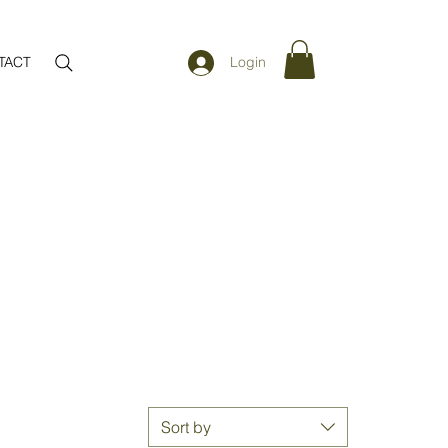
TACT
Login
Sort by