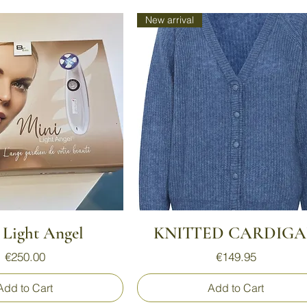
New arrival
Quick View
Quick View
 Light Angel
KNITTED CARDIG
Price
Price
€250.00
€149.95
Add to Cart
Add to Cart