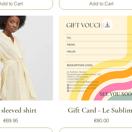
Add to Cart
Add to Cart
Quick View
Quick View
sleeved shirt
Gift Card - Le Subli
Price
Price
€69.95
€80.00