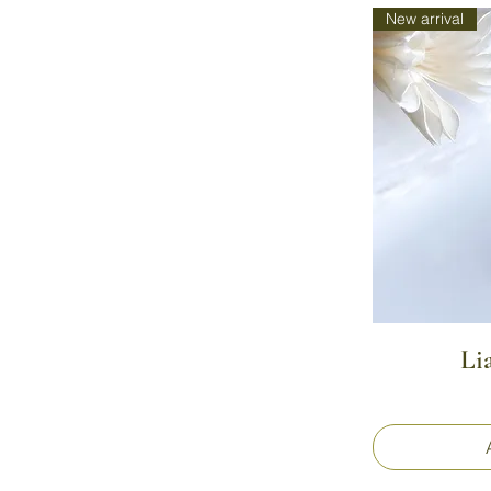
New arrival
Li