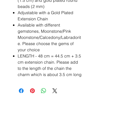
(1.5 cm) and gold plated round
beads (2 mm)
Adjustable with a Gold Plated
Extension Chain
Available with different
gemstones, Moonstone/Pink
Moonstone/Calcedony/Labradorit
e. Please choose the gems of
your choice
LENGTH - 48 cm = 44.5 cm + 3.5
cm extension chain. Please add
to the length of the chain the
charm which is about 3.5 cm long