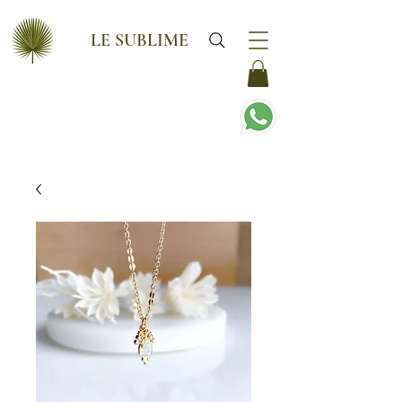
LE SUBLIME