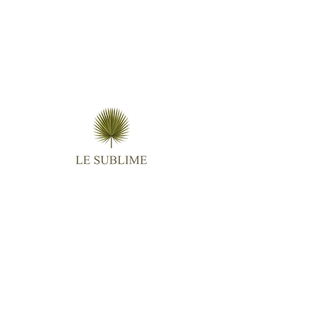
Follow us
Contact
Email :
virginie.lightangel@gmail.com