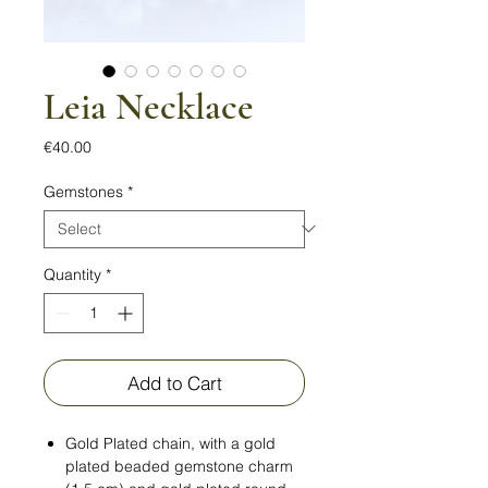
Leia Necklace
Price
€40.00
Gemstones
*
Quantity
*
Add to Cart
Gold Plated chain, with a gold
plated beaded gemstone charm