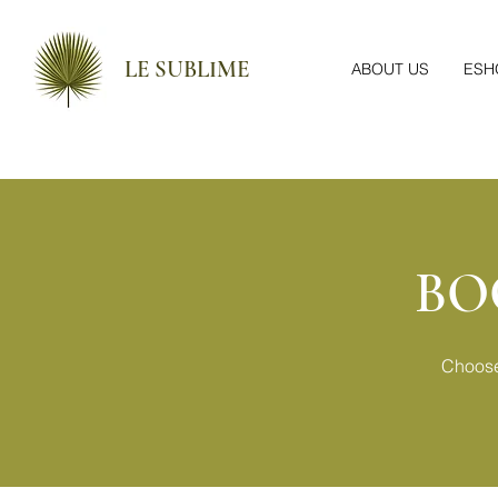
LE SUBLIME
ABOUT US
ESH
BO
Choose