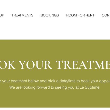
OP
TREATMENTS
BOOKINGS
ROOM FOR RENT
CON
OK YOUR TREATM
 your treatment below and pick a date/time to book your appoi
We are looking forward to seeing you at Le Sublime.