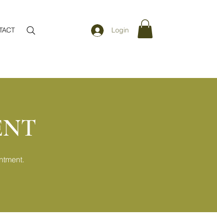
TACT
Login
ENT
ntment.