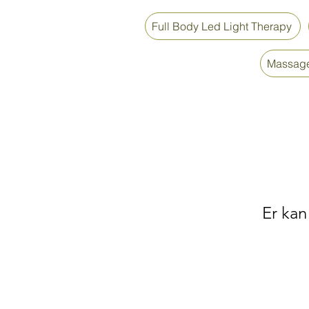
Full Body Led Light Therapy
Massage
Er kan