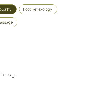
opathy
Foot Reflexology
Massage
 terug.