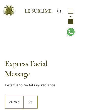
LE SUBLIME
Express Facial
Massage
Instant and revitalizing radiance
50
euros
30 min
3
€50
0