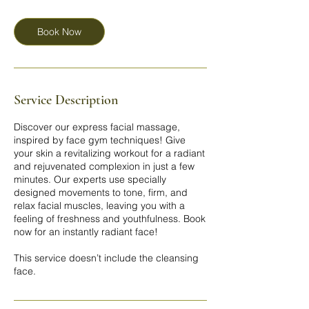
m
i
n
Book Now
Service Description
Discover our express facial massage,
inspired by face gym techniques! Give
your skin a revitalizing workout for a radiant
and rejuvenated complexion in just a few
minutes. Our experts use specially
designed movements to tone, firm, and
relax facial muscles, leaving you with a
feeling of freshness and youthfulness. Book
now for an instantly radiant face!
This service doesn’t include the cleansing
face.