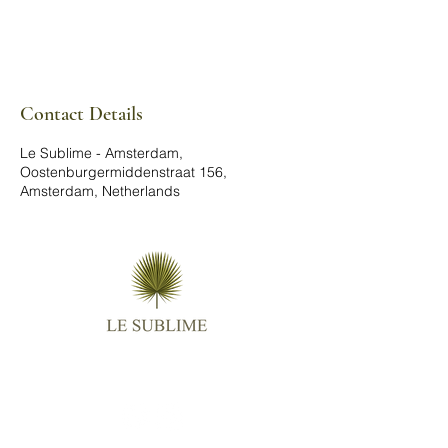
Contact Details
Le Sublime - Amsterdam,
Oostenburgermiddenstraat 156,
Amsterdam, Netherlands
Follow us