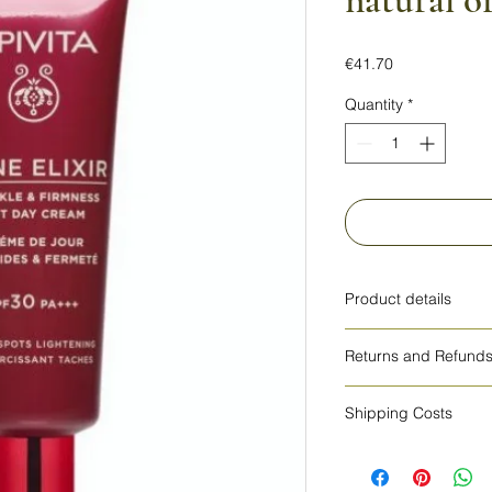
natural o
Price
€41.70
Quantity
*
Product details
HOW TO USE
Returns and Refund
Apply daily to clean
with gentle circular
cosmetics cannot be
around the eyes.For 
Shipping Costs
daily routine with W
The shipping costs a
use only.
other countries.
INGREDIENTS