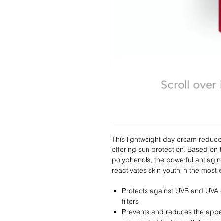
This lightweight day cream reduce
offering sun protection. Based on 
polyphenols, the powerful antiagin
reactivates skin youth in the most 
Protects against UVB and UVA (
filters
Prevents and reduces the appe