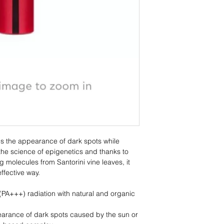
WINE ELIXIR Wrinkle
rich composition of 8
WITH
Santorini vine polyp
Patented propolis ex
Liquorice-based co
Mastic
Panthenol, Vitamin Ε
Copper & amino-aci
Hyaluronic acid
Grape seed oil*
s the appearance of dark spots while
Olive oil*
the science of epigenetics and thanks to
Shea butter*
g molecules from Santorini vine leaves, it
Neroli, patchouli, cl
effective way.
Infusion from three Sa
PA+++) radiation with natural and organic
arance of dark spots caused by the sun or