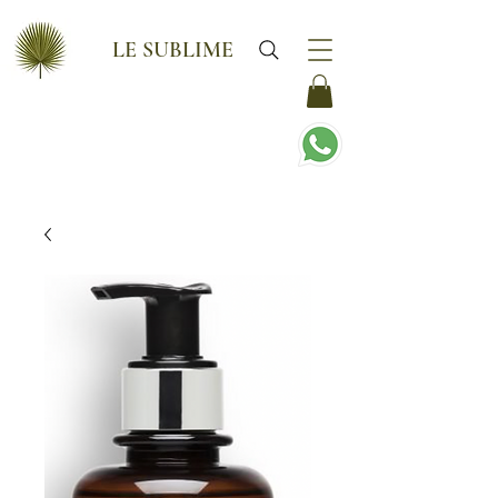
LE SUBLIME