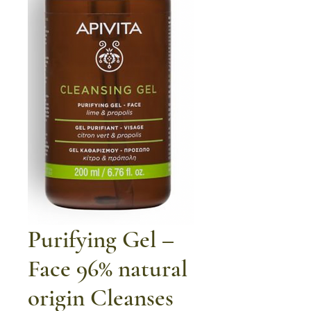
Purifying Gel –
Face 96% natural
origin Cleanses