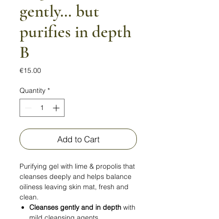
gently… but
purifies in depth
B
Price
€15.00
Quantity
*
Add to Cart
Purifying gel with lime & propolis that
cleanses deeply and helps balance
oiliness leaving skin mat, fresh and
clean.
Cleanses gently and in depth
with
mild cleansing agents