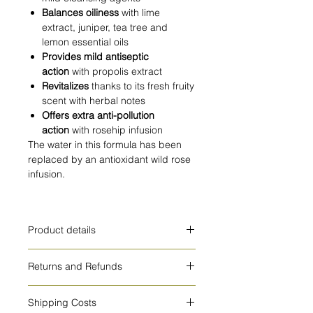
Balances oiliness
with lime
extract, juniper, tea tree and
lemon essential oils
Provides mild antiseptic
action
with propolis extract
Revitalizes
thanks to its fresh fruity
scent with herbal notes
Offers extra anti-pollution
action
with rosehip infusion
The water in this formula has been
replaced by an antioxidant wild rose
infusion.
Product details
HOW TO USE
Returns and Refunds
Apply daily on damp face and neck
by gently massaging. Then rinse
cosmetic products cannot be
thoroughly.
Shipping Costs
exchanged or refunded