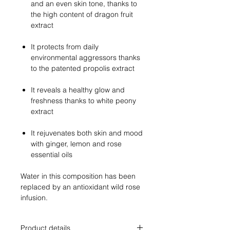
and an even skin tone, thanks to
the high content of dragon fruit
extract
It protects from daily
environmental aggressors thanks
to the patented propolis extract
It reveals a healthy glow and
freshness thanks to white peony
extract
It rejuvenates both skin and mood
with ginger, lemon and rose
essential oils
Water in this composition has been
replaced by an antioxidant wild rose
infusion.
Product details