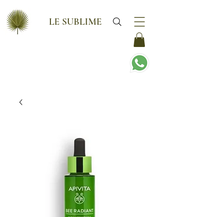
LE SUBLIME