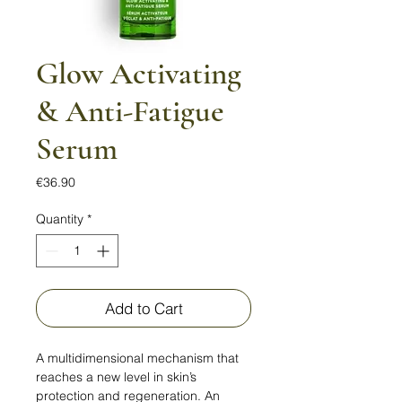
Glow Activating
& Anti-Fatigue
Serum
Price
€36.90
Quantity
*
Add to Cart
A multidimensional mechanism that
reaches a new level in skin’s
protection and regeneration. An