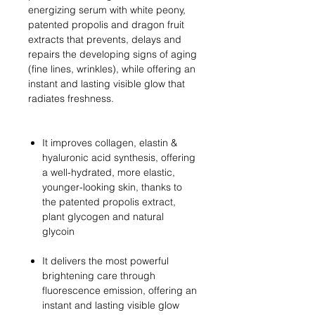
energizing serum with white peony,
patented propolis and dragon fruit
extracts that prevents, delays and
repairs the developing signs of aging
(fine lines, wrinkles), while offering an
instant and lasting visible glow that
radiates freshness.
It improves collagen, elastin &
hyaluronic acid synthesis, offering
a well-hydrated, more elastic,
younger-looking skin, thanks to
the patented propolis extract,
plant glycogen and natural
glycoin
It delivers the most powerful
brightening care through
fluorescence emission, offering an
instant and lasting visible glow