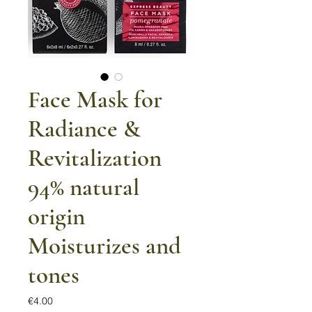
Face Mask for
Radiance &
Revitalization
94% natural
origin
Moisturizes and
tones
Price
€4.00