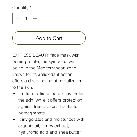
Quantity
*
Add to Cart
EXPRESS BEAUTY face mask with
pomegranate, the symbol of well
being in the Mediterranean zone
known for its antioxidant action,
offers a direct sense of revitalization
to the skin.
It offers radiance and rejuvenates
the skin, while it offers protection
against free radicals thanks to
pomegranate
It invigorates and moisturizes with
organic oil, honey extract,
hyaluronic acid and shea butter