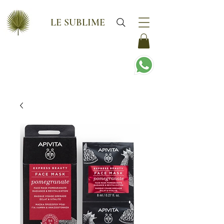
LE SUBLIME