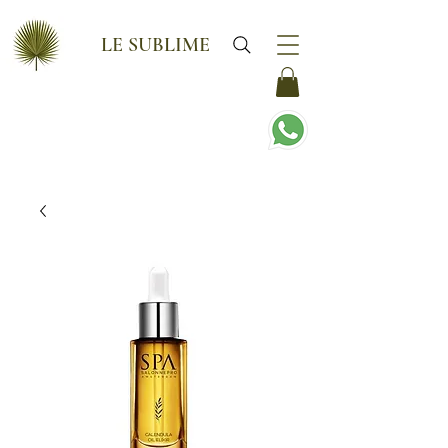
LE SUBLIME