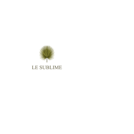
Follow us
Contact
Email :
virginie.lightangel@gmail.com