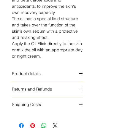
antioxidants, to improve the skin's
own recovery capacity.
The oil has a special lipid structure
and takes over the function of the
skin's own sebum with a protective
and relaxing effect.
Apply the Oil Elixir directly to the skin
or mix the oil with an appropriate day
or night cream.
Product details
The Calendula Oil Elixir contains a
Returns and Refunds
blend of organic soybean oil and
organic calendula flower extract.
You have 15 days to return your
Also contains Vitamin E.
Shipping Costs
product and get a full refund of the
The Oil Elixir is naturally rich in alpha
product price. We do not refund the
The shipping costs are 5€ for Europe
and beta carotenoids and
return fees.
and 10€ for all other countries.
antioxidants, to improve the skin's
own recovery capacity.