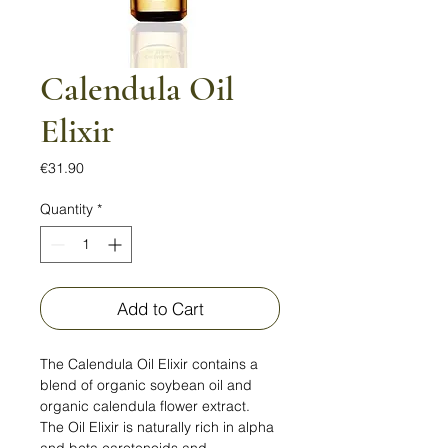
Calendula Oil
Elixir
Price
€31.90
Quantity
*
Add to Cart
The Calendula Oil Elixir contains a
blend of organic soybean oil and
organic calendula flower extract.
The Oil Elixir is naturally rich in alpha
and beta carotenoids and