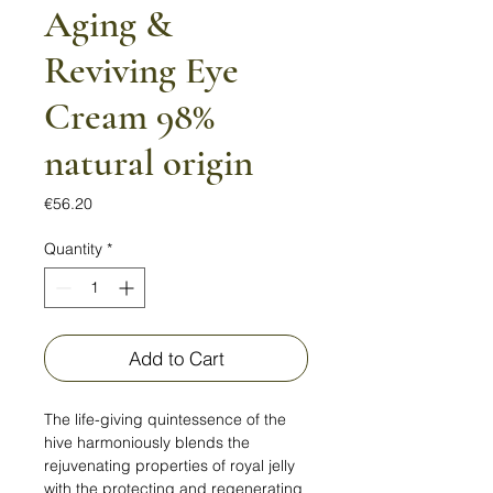
Aging &
Reviving Eye
Cream 98%
natural origin
Price
€56.20
Quantity
*
Add to Cart
The life-giving quintessence of the
hive harmoniously blends the
rejuvenating properties of royal jelly
with the protecting and regenerating