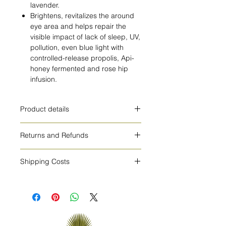
lavender.
Brightens, revitalizes the around
eye area and helps repair the
visible impact of lack of sleep, UV,
pollution, even blue light with
controlled-release propolis, Api-
honey fermented and rose hip
infusion.
Product details
HOW TO USE
Returns and Refunds
Delicately tap a small amount to
cleansed skin around the eye
cosmetics cannot be returned or
area.For external use only.
Shipping Costs
exchanged
INGREDIENTS
The shipping costs are 8€ for Europe
Aqua/Water/Eau**, Glycerin,
and 15€ for all other countries.
Squalane, Aqua/Water/Eau,
Propanediol, C9-12 Alkane, Glyceryl
Stearate, Butyrospermum Parkii
(Shea) Butter*, C10-18 Triglycerides,