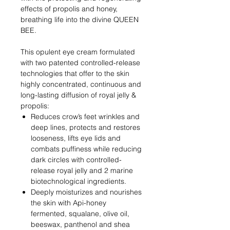
effects of propolis and honey,
breathing life into the divine QUEEN
BEE.
This opulent eye cream formulated
with two patented controlled-release
technologies that offer to the skin
highly concentrated, continuous and
long-lasting diffusion of royal jelly &
propolis:
Reduces crow’s feet wrinkles and
deep lines, protects and restores
looseness, lifts eye lids and
combats puffiness while reducing
dark circles with controlled-
release royal jelly and 2 marine
biotechnological ingredients.
Deeply moisturizes and nourishes
the skin with Api-honey
fermented, squalane, olive oil,
beeswax, panthenol and shea