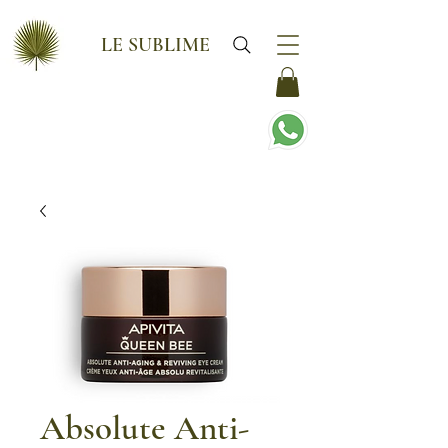
LE SUBLIME
Absolute Anti-