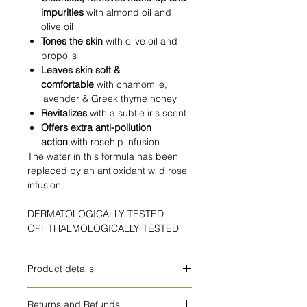
impurities
with almond oil and
olive oil
Tones the skin
with olive oil and
propolis
Leaves skin soft &
comfortable
with chamomile,
lavender & Greek thyme honey
Revitalizes
with a subtle iris scent
Offers extra anti-pollution
action
with rosehip infusion
The water in this formula has been
replaced by an antioxidant wild rose
infusion.
DERMATOLOGICALLY TESTED
OPHTHALMOLOGICALLY TESTED
Product details
HOW TO USE
Returns and Refunds