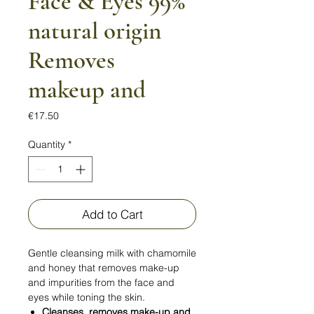
Face & Eyes 99%
natural origin
Removes
makeup and
Price
€17.50
Quantity
*
Add to Cart
Gentle cleansing milk with chamomile
and honey that removes make-up
and impurities from the face and
eyes while toning the skin.
Cleanses, removes make-up and