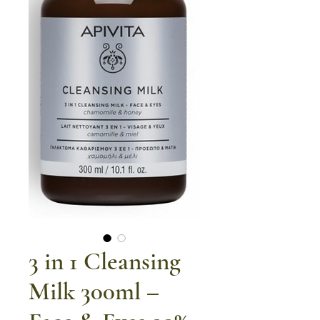
3 in 1 Cleansing
Milk 300ml –