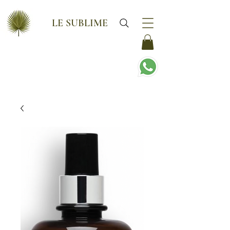
LE SUBLIME