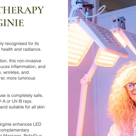
 THERAPY
GINIE
y recognised for its
n health and radiance.
on, this non-invasive
duces inflammation, and
, wrinkles, and
rer, more luminous
se is completely safe,
V-A or UV-B rays.
and suitable for all skin
Virginie enhances LED
f complementary
ing Massage, Refa/Gua