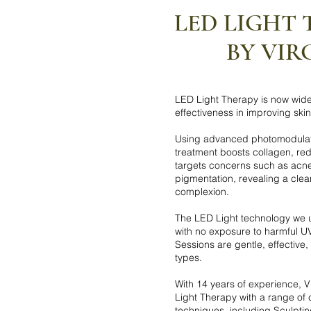
LED LIGHT
BY VIR
LED Light Therapy is now widel
effectiveness in improving ski
Using advanced photomodulati
treatment boosts collagen, re
targets concerns such as acne
pigmentation, revealing a clea
complexion.
The LED Light technology we u
with no exposure to harmful U
Sessions are gentle, effective, 
types.
With 14 years of experience, 
Light Therapy with a range o
techniques, including Sculpt