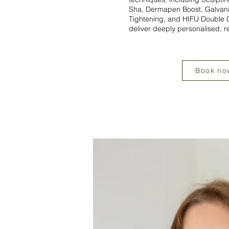
Sha, Dermapen Boost, Galvani
Tightening, and HIFU Double C
deliver deeply personalised, r
Book no