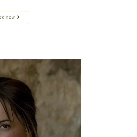
ok now