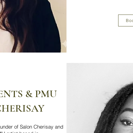
Bo
ENTS & PMU
CHERISAY
founder of Salon Cherisay and