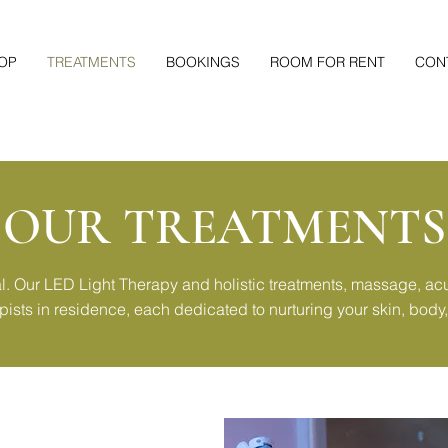
OP
TREATMENTS
BOOKINGS
ROOM FOR RENT
CON
OUR TREATMENTS
al. Our LED Light Therapy and holistic treatments, massage, a
apists in residence, each dedicated to nurturing your skin, body