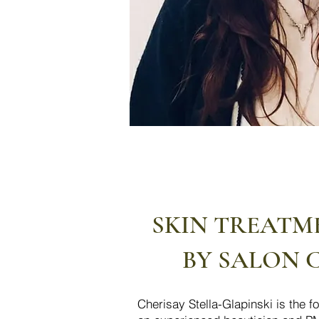
SKIN TREATM
BY SALON 
​Cherisay Stella-Glapinski is the 