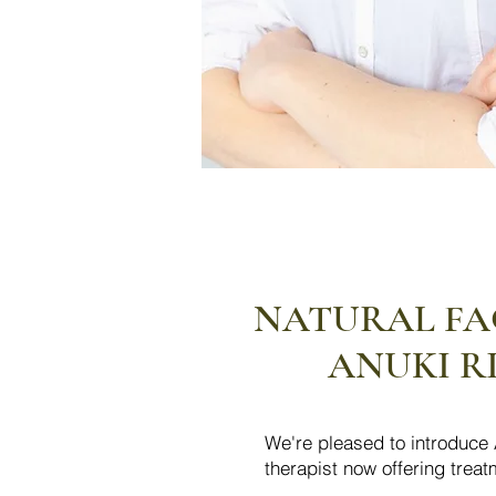
NATURAL FAC
ANUKI R
We're pleased to introduce A
therapist now offering trea