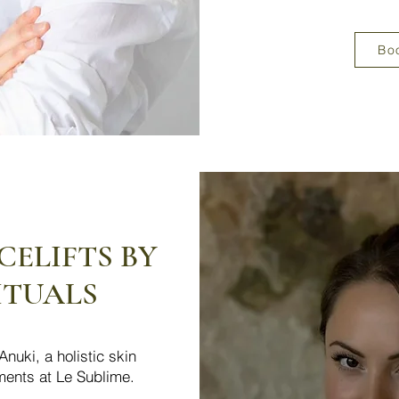
Bo
ELIFTS BY
ITUALS
nuki, a holistic skin
tments at Le Sublime.