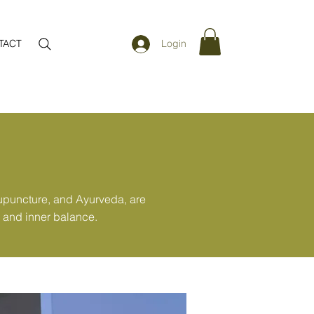
TACT
Login
cupuncture, and Ayurveda, are
, and inner balance.