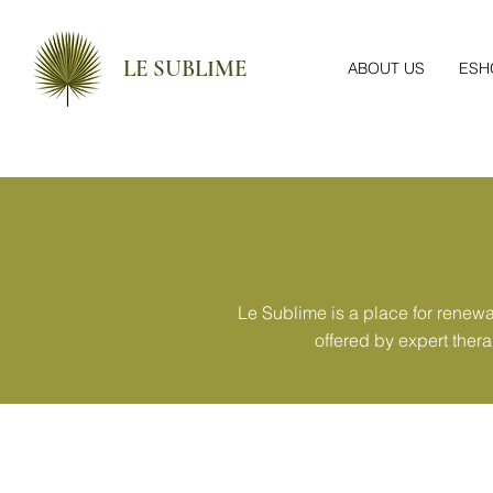
LE SUBLIME
ABOUT US
ESH
Le Sublime is a place for renew
offered by expert ther