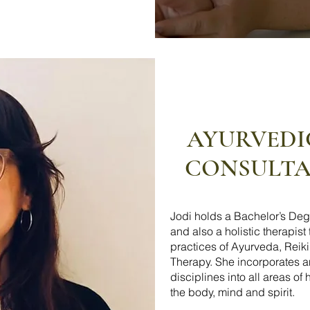
AYURVEDI
CONSULTAT
Jodi holds a Bachelor’s Deg
and also a holistic therapist
practices of Ayurveda, Reik
Therapy. She incorporates 
disciplines into all areas of
the body, mind and spirit.