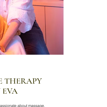
E THERAPY
 EVA
assionate about massage,