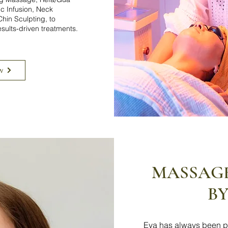
c Infusion, Neck
hin Sculpting, to
esults-driven treatments.
w
MASSAG
BY
Eva has always been p