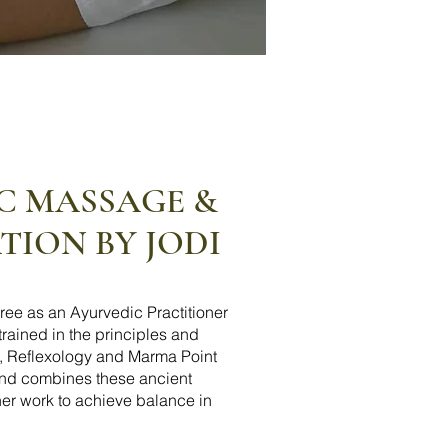
C MASSAGE &
ION BY JODI
ree as an Ayurvedic Practitioner
 trained in the principles and
i, Reflexology and Marma Point
and combines these ancient
 her work to achieve balance in