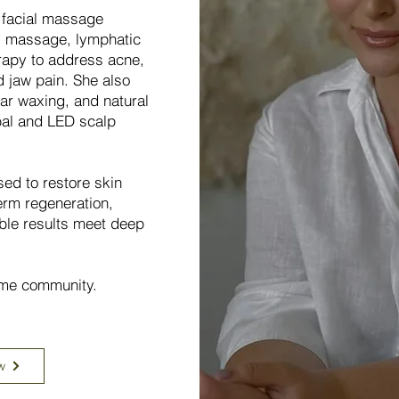
l facial massage
l massage, lymphatic
rapy to address acne,
d jaw pain. She also
ar waxing, and natural
bal and LED scalp
sed to restore skin
erm regeneration,
ble results meet deep
lime community.
w