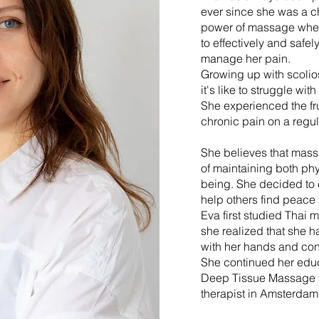
ever since she was a c
power of massage when
to effectively and safe
manage her pain.
Growing up with scolio
it's like to struggle wit
She experienced the fru
chronic pain on a regul
She believes that mass
of maintaining both phy
being. She decided to 
help others find peace
Eva first studied Thai 
she realized that she ha
with her hands and con
She continued her edu
Deep Tissue Massage
therapist in Amsterdam