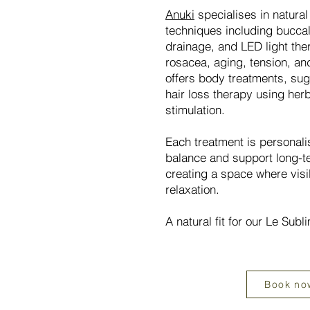
Anuki
specialises in natura
techniques including bucca
drainage, and LED light the
rosacea, aging, tension, an
offers body treatments, sug
hair loss therapy using her
stimulation.
Each treatment is personali
balance and support long-t
creating a space where visi
relaxation.
A natural fit for our Le Sub
Book no