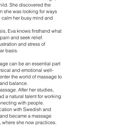
hild. She discovered the
 she was looking for ways
ly calm her busy mind and
sis, Eva knows firsthand what
h pain and seek relief.
stration and stress of
ar basis.
age can be an essential part
sical and emotional well-
enter the world of massage to
 and balance.
massage. After her studies,
d a natural talent for working
necting with people.
cation with Swedish and
 and became a massage
, where she now practices.