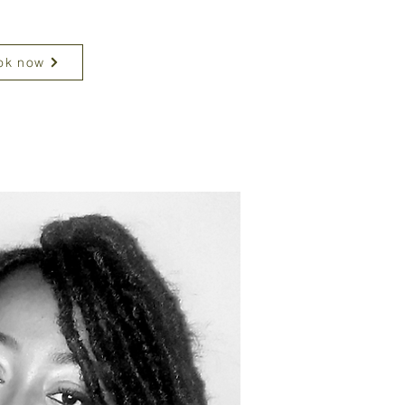
ok now