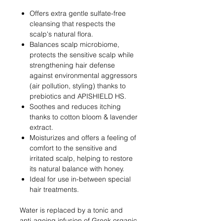
Offers extra gentle sulfate-free
cleansing that respects the
scalp's natural flora.
Balances scalp microbiome,
protects the sensitive scalp while
strengthening hair defense
against environmental aggressors
(air pollution, styling) thanks to
prebiotics and APISHIELD HS.
Soothes and reduces itching
thanks to cotton bloom & lavender
extract.
Moisturizes and offers a feeling of
comfort to the sensitive and
irritated scalp, helping to restore
its natural balance with honey.
Ideal for use in-between special
hair treatments.
Water is replaced by a tonic and
anti-ageing infusion of Greek organic