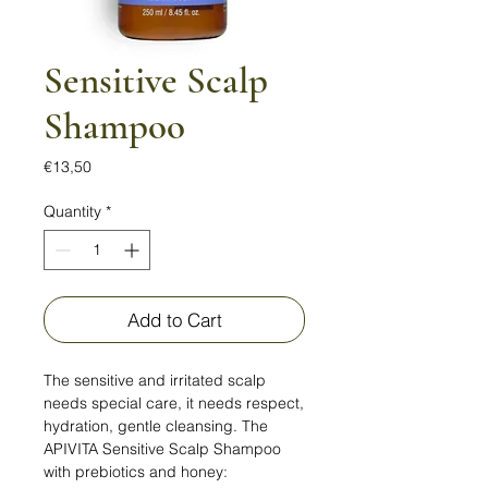
Sensitive Scalp
Shampoo
Price
€13,50
Quantity
*
Add to Cart
The sensitive and irritated scalp
needs special care, it needs respect,
hydration, gentle cleansing. The
APIVITA Sensitive Scalp Shampoo
with prebiotics and honey: