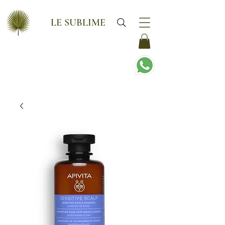
LE SUBLIME