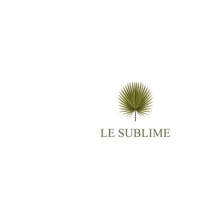
M
AB
ES
TR
BO
RO
CO
© 2025
Le Sublime