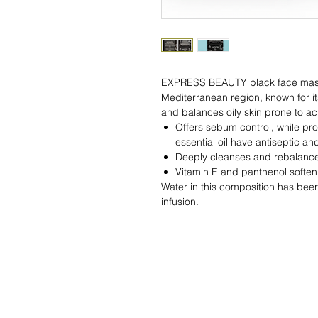
EXPRESS BEAUTY black face mask wi
Mediterranean region, known for it
and balances oily skin prone to ac
Offers sebum control, while pro
essential oil have antiseptic an
Deeply cleanses and rebalances
Vitamin E and panthenol soften
Water in this composition has been
infusion.