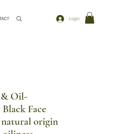
TACT
Login
 & Oil-
 Black Face
natural origin