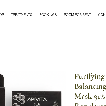
OP
TREATMENTS
BOOKINGS
ROOM FOR RENT
CON
Purifying
Balancing
Mask 91% 