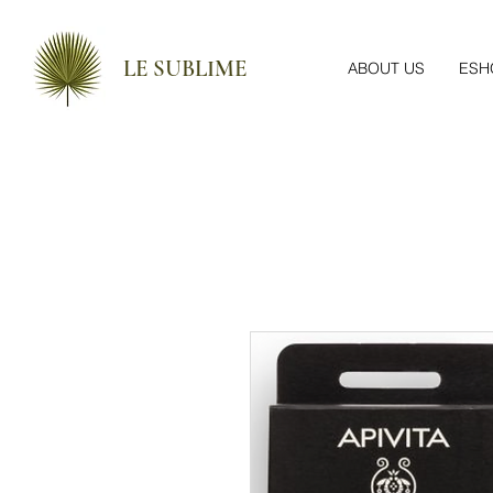
LE SUBLIME
ABOUT US
ESH