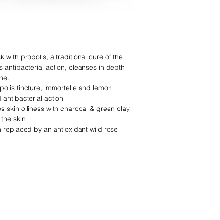
OUR TIP!
As you are waiting fo
Indulge into a nou
Add 5 drops of you
of hot water, for
relaxation.
th propolis, a traditional cure of the
Sit back and rela
s antibacterial action, cleanses in depth
Complete your treat
ne.
suitable for your ski
polis tincture, immortelle and lemon
WITH
d antibacterial action
Propolis
 skin oiliness with charcoal & green clay
Charcoal
 the skin
Green Clay
 replaced by an antioxidant wild rose
Immortelle
Lemon essential oil*
Panthenol
Vitamin E
Antioxidant wild rose