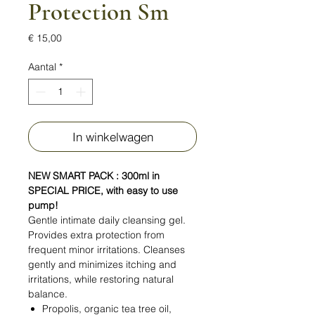
Protection Sm
Prijs
€ 15,00
Aantal
*
In winkelwagen
NEW SMART PACK : 300ml in
SPECIAL PRICE, with easy to use
pump!
Gentle intimate daily cleansing gel.
Provides extra protection from
frequent minor irritations. Cleanses
gently and minimizes itching and
irritations, while restoring natural
balance.
Propolis, organic tea tree oil,