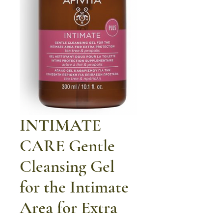
INTIMATE
CARE Gentle
Cleansing Gel
for the Intimate
Area for Extra