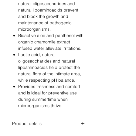
natural oligosaccharides and
natural lipoaminoacids prevent
and block the growth and
maintenance of pathogenic
microorganisms.
Bioactive aloe and panthenol with
organic chamomile extract
infused water alleviate irritations.
Lactic acid, natural
oligosaccharides and natural
lipoaminoacids help protect the
natural flora of the intimate area,
while respecting pH balance.
Provides freshness and comfort
and is ideal for preventive use
during summertime when
microorganisms thrive.
Product details
HOW TO USE