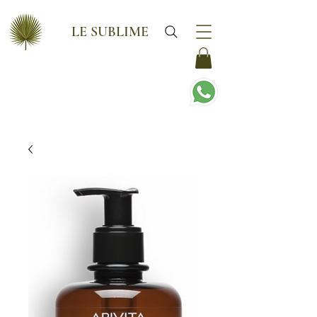
LE SUBLIME