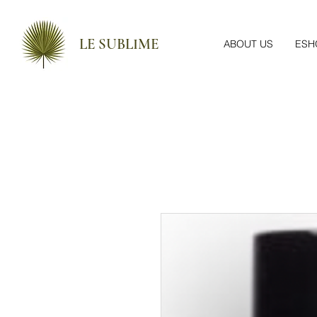
LE SUBLIME
ABOUT US
ESH