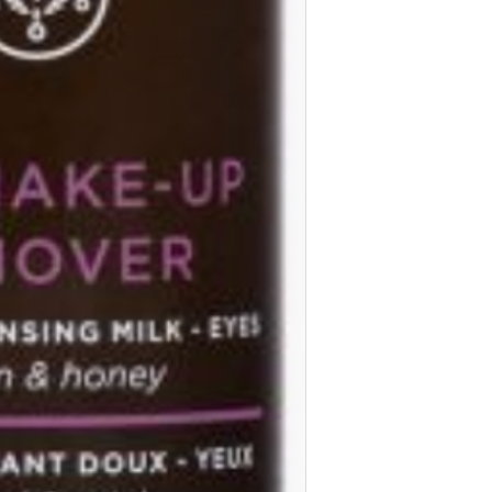
based on our expert
environmental sustain
assessed with respec
skin’s safety and en
controversial ingred
formulations.
Ingredients:
Aqua/Wat
Alcohol, Propanediol,
Prunus Amygdalus Du
Ethylhexyl Palmitate,
Végétale, Cetyl Este
Extract, Chamomilla 
Extract, Lavandula A
Extract, Rosa Canina 
Bark Extract, Mel/Ho
Annuus (Sunflower) S
Ethylhexylglycerin, C
Glyceryl Oleate, Lau
Glutamate Diacetate