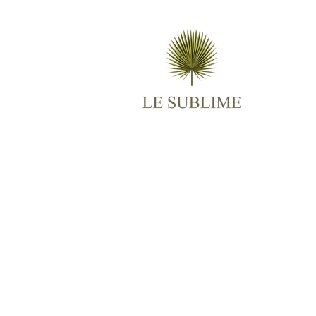
M
AB
ES
TR
BO
RO
CO
© 2025
Le Sublime
All Rights Reserved.