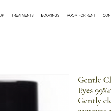
OP
TREATMENTS
BOOKINGS
ROOM FOR RENT
CON
Gentle Cl
Eyes 99%n
Gently cl