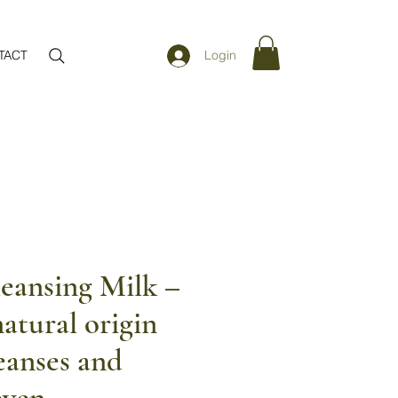
TACT
Login
eansing Milk –
atural origin
eanses and