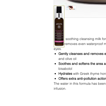
Gentle, soothing cleansing milk f
honey, removes even waterproof m
eyes.
Gently cleanses and removes 
and olive oil
Soothes and softens the area 
bisabolol
Hydrates
with Greek thyme ho
Offers extra anti-pollution acti
The water in this formula has been
infusion.