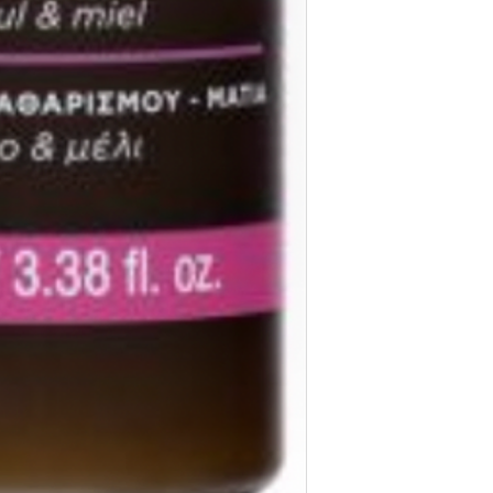
Acrylates/C10-30 Alk
Polyglyceryl-2 Dipo
Dicaprylyl Carbonat
Parfum/Fragrance, Be
Ionone, Citronellol, 
*Organic cultivation
**Rosa Canina Fruit
Infusion
The list of ingredie
advise you to always
the product purchas
NOT FRAGRANCED
OPHTHALMOLOGICA