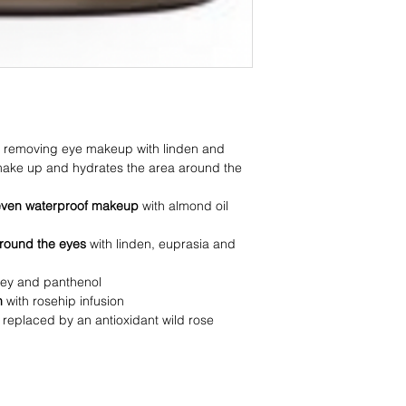
or removing eye makeup with linden and
ake up and hydrates the area around the
even waterproof makeup
with almond oil
around the eyes
with linden, euprasia and
ney and panthenol
on
with rosehip infusion
 replaced by an antioxidant wild rose