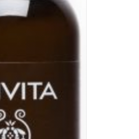
edge).Continue with 
in one movement, fro
corner and again tow
INGREDIENTS
Cleansing milk has a
origin ingredients.
WITH
Greek thyme honey
Propolis
Almond oil
Chamomile*
Olive oil*
Lavender*
Rosehip infusion*
Our raw material sel