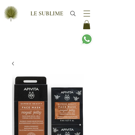
LE SUBLIME