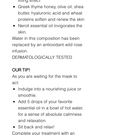
lifting effect
Greek thyme honey, olive oil, shea
butter, hyaluronic acid and wheat
proteins soften and renew the skin
Neroli essential oil invigorates the
skin.
Water in this composition has been
replaced by an antioxidant wild rose
infusion.
DERMATOLOGICALLY TESTED
OUR TIP!
As you are waiting for the mask to
act:
Indulge into a nourishing juice or
smoothie.
Add 5 drops of your favorite
essential oil in a bowl of hot water,
for a sense of absolute calmness
and relaxation.
Sit back and relax!
Complete your treatment with an