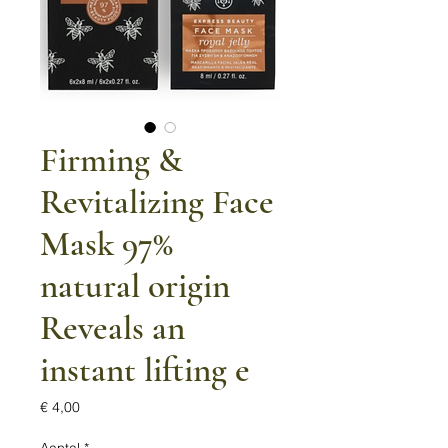
Firming &
Revitalizing Face
Mask 97%
natural origin
Reveals an
instant lifting e
Prijs
€ 4,00
Aantal
*