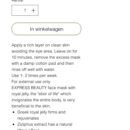
In winkelwagen
Apply a rich layer on clean skin
avoiding the eye area. Leave on for
10 minutes, remove the excess mask
with a damp cotton pad and then
rinse off well with water.
Use 1- 2 times per week.
For external use only.
EXPRESS BEAUTY face mask with
royal jelly, the "elixir of life" which
invigorates the entire body, is very
beneficial to the skin.
Greek royal jelly firms and
rejuvenates
Ziziphus extract has a natural