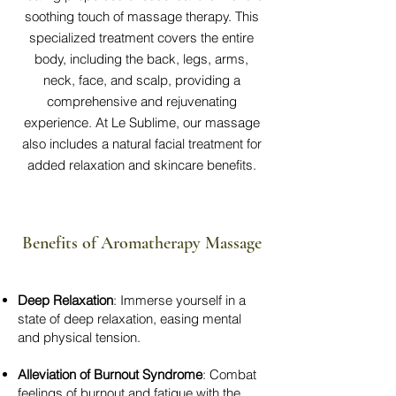
soothing touch of massage therapy. This
specialized treatment covers the entire
body, including the back, legs, arms,
neck, face, and scalp, providing a
comprehensive and rejuvenating
experience. At Le Sublime, our massage
also includes a natural facial treatment for
added relaxation and skincare benefits.
Benefits of Aromatherapy Massage
Deep Relaxation
: Immerse yourself in a
state of deep relaxation, easing mental
and physical tension.
Alleviation of Burnout Syndrome
: Combat
feelings of burnout and fatigue with the