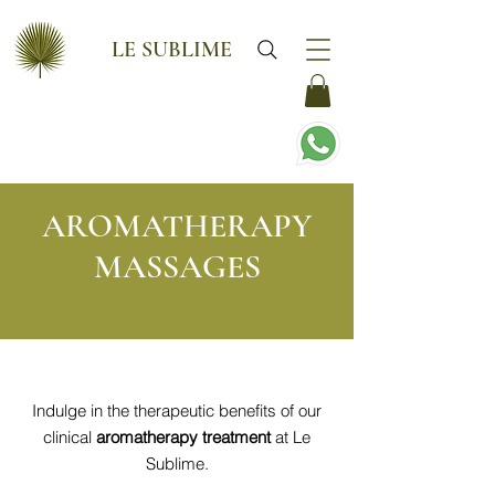
LE SUBLIME
AROMATHERAPY
MASSAGES
Indulge in the therapeutic benefits of our
clinical
aromatherapy treatment
at Le
Sublime.