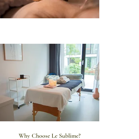
Why Choose Le Sublime?