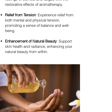
restorative effects of aromatherapy.
Relief from Tension
: Experience relief from
both mental and physical tension,
promoting a sense of balance and well-
being.
Enhancement of Natural Beauty
: Support
skin health and radiance, enhancing your
natural beauty from within.