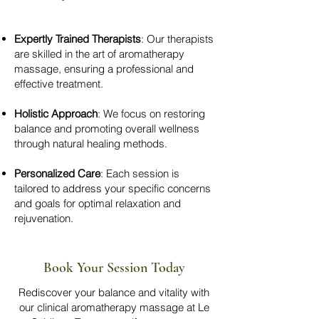
Expertly Trained Therapists
: Our therapists
are skilled in the art of aromatherapy
massage, ensuring a professional and
effective treatment.
Holistic Approach
: We focus on restoring
balance and promoting overall wellness
through natural healing methods.
Personalized Care
: Each session is
tailored to address your specific concerns
and goals for optimal relaxation and
rejuvenation.
Book Your Session Today
Rediscover your balance and vitality with
our clinical aromatherapy massage at Le