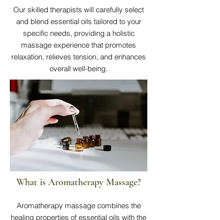
Our skilled therapists will carefully select
and blend essential oils tailored to your
specific needs, providing a holistic
massage experience that promotes
relaxation, relieves tension, and enhances
overall well-being.
What is Aromatherapy Massage?
Aromatherapy massage combines the
healing properties of essential oils with the