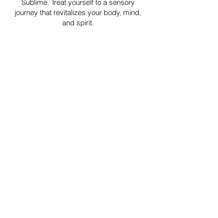
Sublime. Treat yourself to a sensory
journey that revitalizes your body, mind,
and spirit.
Ready to experience the benefits of
aromatherapy massage?
Book your appointment now and embark
on a journey of relaxation and wellness.
Book now