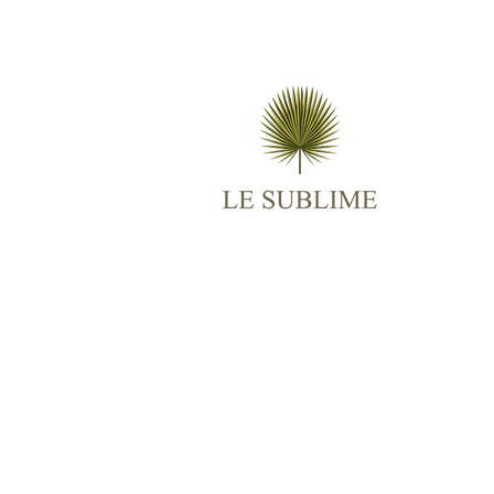
M
AB
ES
TR
BO
RO
CO
© 2025
Le Sublime
All Rights Reserved.