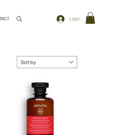
TACT
Login
Sort by