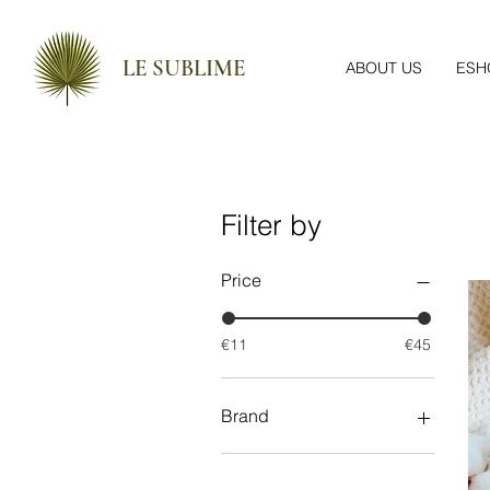
LE SUBLIME
ABOUT US
ESH
Filter by
Price
€11
€45
Brand
Apivita
Epicosm