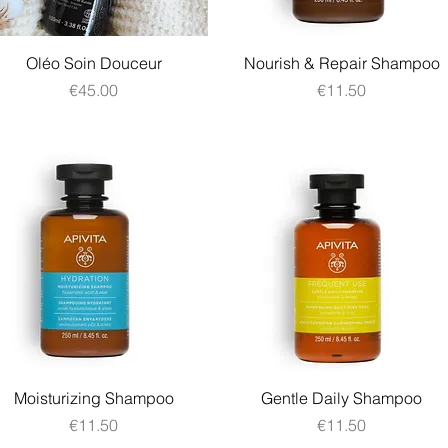
Quick View
Quick View
Oléo Soin Douceur
Nourish & Repair Shampoo
Price
Price
€45.00
€11.50
Quick View
Quick View
Moisturizing Shampoo
Gentle Daily Shampoo
Price
Price
€11.50
€11.50