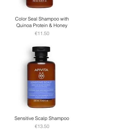
Quick View
Color Seal Shampoo with
Quinoa Protein & Honey
Price
€11.50
Quick View
Sensitive Scalp Shampoo
Price
€13.50