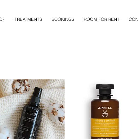
OP
TREATMENTS
BOOKINGS
ROOM FOR RENT
CON